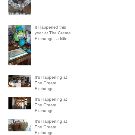
It Happened this
year at The Create
Exchange- a little
review
It's Happening at
The Create
Exchange
It's Happening at
The Create
Exchange
It's Happening at
The Create
Exchange