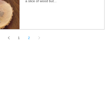
a slice of wood but...
1
2