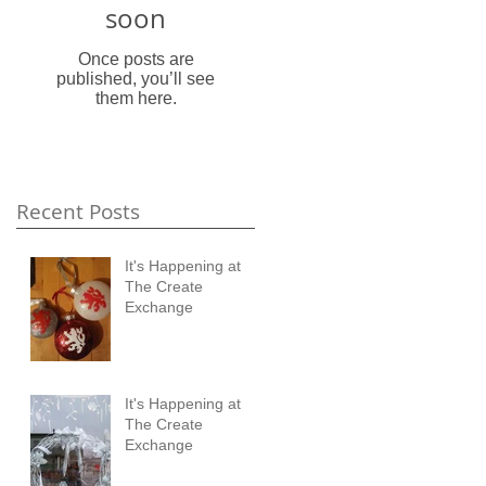
soon
Once posts are
published, you’ll see
them here.
Recent Posts
It's Happening at
The Create
Exchange
It's Happening at
The Create
Exchange