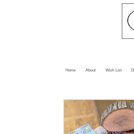
Home
About
Wish List
D