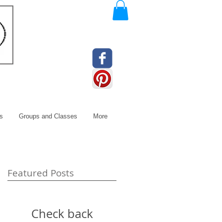
s
Groups and Classes
More
Featured Posts
Check back
e