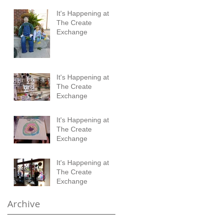
It's Happening at
The Create
Exchange
It's Happening at
The Create
Exchange
It's Happening at
The Create
Exchange
It's Happening at
The Create
Exchange
Archive