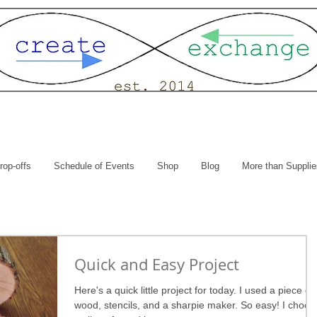
rop-offs
Schedule of Events
Shop
Blog
More than Supplie
Quick and Easy Project
Here's a quick little project for today. I used a piece of
wood, stencils, and a sharpie maker. So easy! I choos