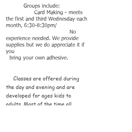
Groups include:
Card Making - meets
the first and third Wednesday each
month, 6:30-8:30pm/
No
experience needed. We provide
supplies but we do appreciate it if
you
bring your own adhesive.
Classes are offered during
the day and evening and are
developed for ages kids to
adults. Most of the time all
materials are included and you
will leave with a completed
project in hand. Classes cover a