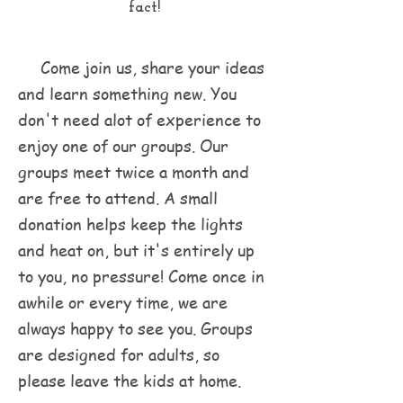
fact!
Come join us, share your ideas
and learn something new. You
don't need alot of experience to
enjoy one of our groups. Our
groups meet twice a month and
are free to attend. A small
donation helps keep the lights
and heat on, but it's entirely up
to you, no pressure! Come once in
awhile or every time, we are
always happy to see you. Groups
are designed for adults, so
please leave the kids at home.