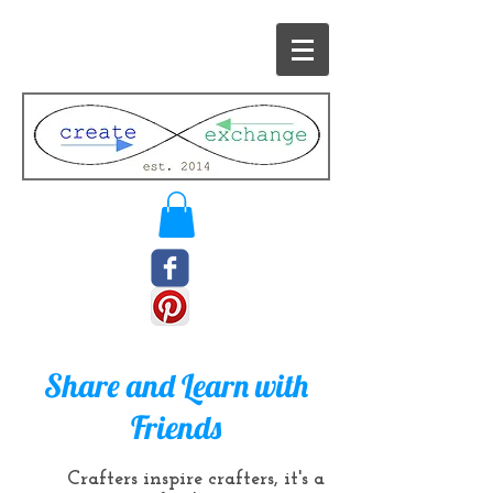
Share and Learn with
Friends
Crafters inspire crafters, it's a